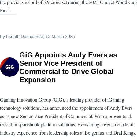
the previous record of 5.9 crore set during the 2023 Cricket World Cup
Final.
By
Eknath Deshpande
, 13 March 2025
GiG Appoints Andy Evers as
Senior Vice President of
Commercial to Drive Global
Expansion
Gaming Innovation Group (GiG), a leading provider of iGaming
technology solutions, has announced the appointment of Andy Evers
as its new Senior Vice President of Commercial. With a proven track
record in sportsbook platform solutions, Evers brings over a decade of
industry experience from leadership roles at Betgenius and DraftKings.