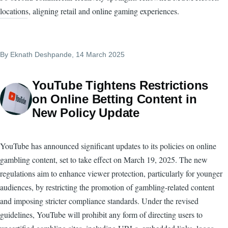
locations, aligning retail and online gaming experiences.
By
Eknath Deshpande
, 14 March 2025
YouTube Tightens Restrictions
on Online Betting Content in
New Policy Update
YouTube has announced significant updates to its policies on online
gambling content, set to take effect on March 19, 2025. The new
regulations aim to enhance viewer protection, particularly for younger
audiences, by restricting the promotion of gambling-related content
and imposing stricter compliance standards. Under the revised
guidelines, YouTube will prohibit any form of directing users to