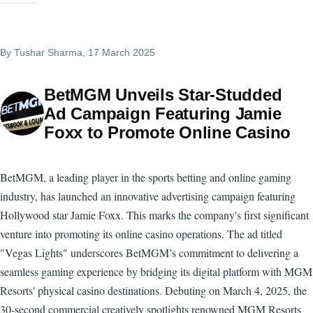
By
Tushar Sharma
, 17 March 2025
BetMGM Unveils Star-Studded
Ad Campaign Featuring Jamie
Foxx to Promote Online Casino
BetMGM, a leading player in the sports betting and online gaming
industry, has launched an innovative advertising campaign featuring
Hollywood star Jamie Foxx. This marks the company's first significant
venture into promoting its online casino operations. The ad titled
"Vegas Lights" underscores BetMGM’s commitment to delivering a
seamless gaming experience by bridging its digital platform with MGM
Resorts' physical casino destinations. Debuting on March 4, 2025, the
30-second commercial creatively spotlights renowned MGM Resorts