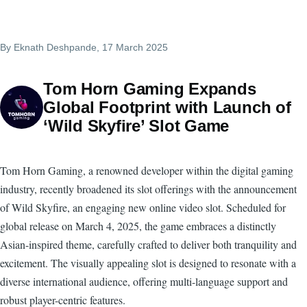
By
Eknath Deshpande
, 17 March 2025
Tom Horn Gaming Expands
Global Footprint with Launch of
‘Wild Skyfire’ Slot Game
Tom Horn Gaming, a renowned developer within the digital gaming
industry, recently broadened its slot offerings with the announcement
of Wild Skyfire, an engaging new online video slot. Scheduled for
global release on March 4, 2025, the game embraces a distinctly
Asian-inspired theme, carefully crafted to deliver both tranquility and
excitement. The visually appealing slot is designed to resonate with a
diverse international audience, offering multi-language support and
robust player-centric features.