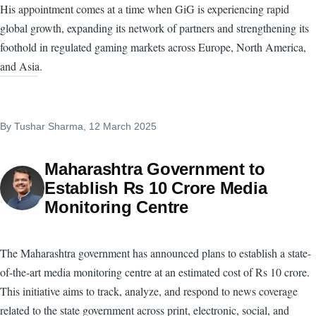
His appointment comes at a time when GiG is experiencing rapid
global growth, expanding its network of partners and strengthening its
foothold in regulated gaming markets across Europe, North America,
and Asia.
By
Tushar Sharma
, 12 March 2025
Maharashtra Government to
Establish Rs 10 Crore Media
Monitoring Centre
The Maharashtra government has announced plans to establish a state-
of-the-art media monitoring centre at an estimated cost of Rs 10 crore.
This initiative aims to track, analyze, and respond to news coverage
related to the state government across print, electronic, social, and