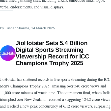
uncertified gambling sites, including URLs, embedded links, logos,
verbal endorsements, and visual displays.
By
Tushar Sharma
, 14 March 2025
JioHotstar Sets 5.4 Billion
Digital Sports Streaming
Viewership Record for ICC
Champions Trophy 2025
JioHotstar has shattered records in live sports streaming during the ICC
Men's Champions Trophy 2025, amassing over 540 crore views and
11,000 crore minutes of watch time. The tournament final, where India
triumphed over New Zealand, recorded a staggering 124.2 crore views
and reached a new peak concurrency of 6.12 crore viewers, surpassing