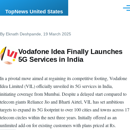
Skip to main content
Men
TopNews United States
By
Eknath Deshpande
, 19 March 2025
Vodafone Idea Finally Launches
5G Services in India
In a pivotal move aimed at regaining its competitive footing, Vodafone
Idea Limited (VIL) officially unveiled its 5G services in India,
initiating coverage from Mumbai. Despite a delayed start compared to
telecom giants Reliance Jio and Bharti Airtel, VIL has set ambitious
targets to expand its 5G footprint to over 100 cities and towns across 17
telecom circles within the next three years. Initially offered as an
unlimited add-on for existing customers with plans priced at Rs.