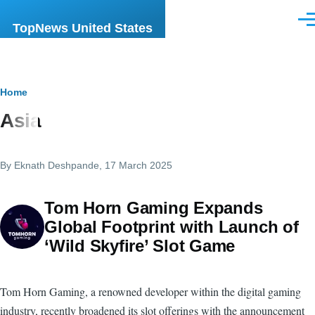
Skip to main content
Men
TopNews United States
Breadcrumb
Home
Asia
By
Eknath Deshpande
, 17 March 2025
Tom Horn Gaming Expands
Global Footprint with Launch of
‘Wild Skyfire’ Slot Game
Tom Horn Gaming, a renowned developer within the digital gaming
industry, recently broadened its slot offerings with the announcement