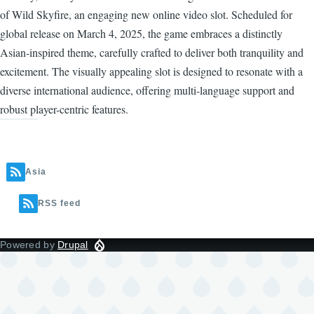
of Wild Skyfire, an engaging new online video slot. Scheduled for
global release on March 4, 2025, the game embraces a distinctly
Asian-inspired theme, carefully crafted to deliver both tranquility and
excitement. The visually appealing slot is designed to resonate with a
diverse international audience, offering multi-language support and
robust player-centric features.
Asia
RSS feed
Powered by
Drupal