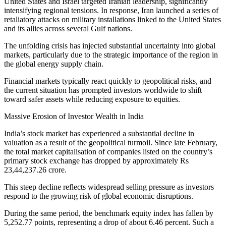
United States and Israel targeted Iranian leadership, significantly
intensifying regional tensions. In response, Iran launched a series of
retaliatory attacks on military installations linked to the United States
and its allies across several Gulf nations.
The unfolding crisis has injected substantial uncertainty into global
markets, particularly due to the strategic importance of the region in
the global energy supply chain.
Financial markets typically react quickly to geopolitical risks, and
the current situation has prompted investors worldwide to shift
toward safer assets while reducing exposure to equities.
Massive Erosion of Investor Wealth in India
India’s stock market has experienced a substantial decline in
valuation as a result of the geopolitical turmoil. Since late February,
the total market capitalisation of companies listed on the country’s
primary stock exchange has dropped by approximately Rs
23,44,237.26 crore.
This steep decline reflects widespread selling pressure as investors
respond to the growing risk of global economic disruptions.
During the same period, the benchmark equity index has fallen by
5,252.77 points, representing a drop of about 6.46 percent. Such a