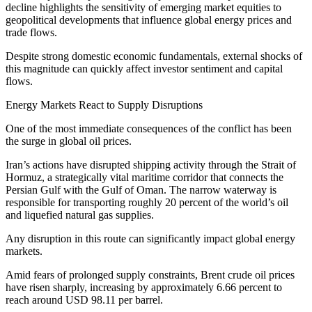
decline highlights the sensitivity of emerging market equities to
geopolitical developments that influence global energy prices and
trade flows.
Despite strong domestic economic fundamentals, external shocks of
this magnitude can quickly affect investor sentiment and capital
flows.
Energy Markets React to Supply Disruptions
One of the most immediate consequences of the conflict has been
the surge in global oil prices.
Iran’s actions have disrupted shipping activity through the Strait of
Hormuz, a strategically vital maritime corridor that connects the
Persian Gulf with the Gulf of Oman. The narrow waterway is
responsible for transporting roughly 20 percent of the world’s oil
and liquefied natural gas supplies.
Any disruption in this route can significantly impact global energy
markets.
Amid fears of prolonged supply constraints, Brent crude oil prices
have risen sharply, increasing by approximately 6.66 percent to
reach around USD 98.11 per barrel.