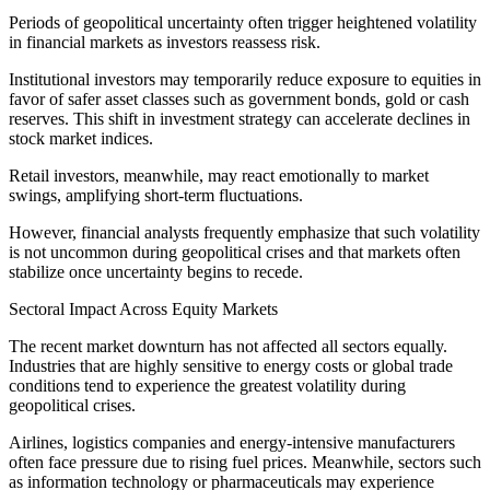
Periods of geopolitical uncertainty often trigger heightened volatility
in financial markets as investors reassess risk.
Institutional investors may temporarily reduce exposure to equities in
favor of safer asset classes such as government bonds, gold or cash
reserves. This shift in investment strategy can accelerate declines in
stock market indices.
Retail investors, meanwhile, may react emotionally to market
swings, amplifying short-term fluctuations.
However, financial analysts frequently emphasize that such volatility
is not uncommon during geopolitical crises and that markets often
stabilize once uncertainty begins to recede.
Sectoral Impact Across Equity Markets
The recent market downturn has not affected all sectors equally.
Industries that are highly sensitive to energy costs or global trade
conditions tend to experience the greatest volatility during
geopolitical crises.
Airlines, logistics companies and energy-intensive manufacturers
often face pressure due to rising fuel prices. Meanwhile, sectors such
as information technology or pharmaceuticals may experience