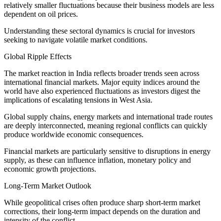
relatively smaller fluctuations because their business models are less
dependent on oil prices.
Understanding these sectoral dynamics is crucial for investors
seeking to navigate volatile market conditions.
Global Ripple Effects
The market reaction in India reflects broader trends seen across
international financial markets. Major equity indices around the
world have also experienced fluctuations as investors digest the
implications of escalating tensions in West Asia.
Global supply chains, energy markets and international trade routes
are deeply interconnected, meaning regional conflicts can quickly
produce worldwide economic consequences.
Financial markets are particularly sensitive to disruptions in energy
supply, as these can influence inflation, monetary policy and
economic growth projections.
Long-Term Market Outlook
While geopolitical crises often produce sharp short-term market
corrections, their long-term impact depends on the duration and
intensity of the conflict.