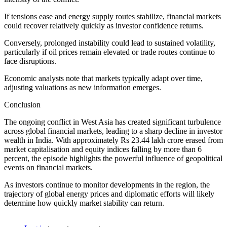
If tensions ease and energy supply routes stabilize, financial markets
could recover relatively quickly as investor confidence returns.
Conversely, prolonged instability could lead to sustained volatility,
particularly if oil prices remain elevated or trade routes continue to
face disruptions.
Economic analysts note that markets typically adapt over time,
adjusting valuations as new information emerges.
Conclusion
The ongoing conflict in West Asia has created significant turbulence
across global financial markets, leading to a sharp decline in investor
wealth in India. With approximately Rs 23.44 lakh crore erased from
market capitalisation and equity indices falling by more than 6
percent, the episode highlights the powerful influence of geopolitical
events on financial markets.
As investors continue to monitor developments in the region, the
trajectory of global energy prices and diplomatic efforts will likely
determine how quickly market stability can return.