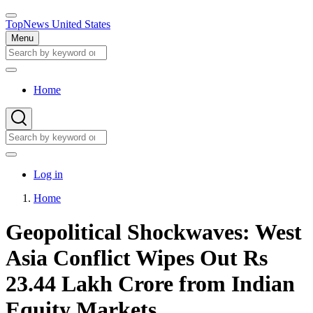
Skip
to
TopNews United States
main
Menu
content
Search
Search
Home
Main
navigation
Search
Search
User
Log in
account
Home
menu
Breadcrumb
Geopolitical Shockwaves: West
Asia Conflict Wipes Out Rs
23.44 Lakh Crore from Indian
Equity Markets