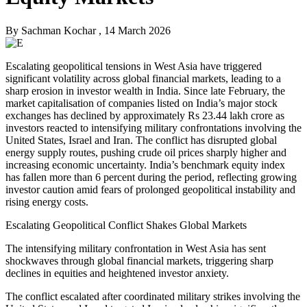
By
Sachman Kochar
, 14 March 2026
Escalating geopolitical tensions in West Asia have triggered
significant volatility across global financial markets, leading to a
sharp erosion in investor wealth in India. Since late February, the
market capitalisation of companies listed on India’s major stock
exchanges has declined by approximately Rs 23.44 lakh crore as
investors reacted to intensifying military confrontations involving the
United States, Israel and Iran. The conflict has disrupted global
energy supply routes, pushing crude oil prices sharply higher and
increasing economic uncertainty. India’s benchmark equity index
has fallen more than 6 percent during the period, reflecting growing
investor caution amid fears of prolonged geopolitical instability and
rising energy costs.
Escalating Geopolitical Conflict Shakes Global Markets
The intensifying military confrontation in West Asia has sent
shockwaves through global financial markets, triggering sharp
declines in equities and heightened investor anxiety.
The conflict escalated after coordinated military strikes involving the