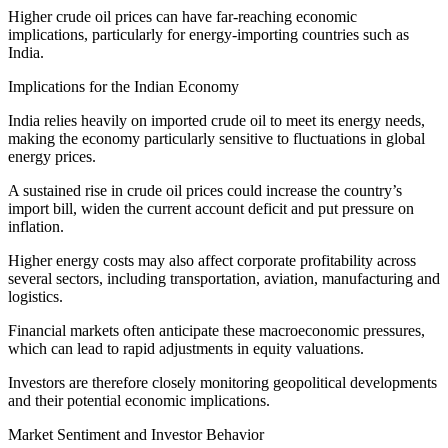
Higher crude oil prices can have far-reaching economic
implications, particularly for energy-importing countries such as
India.
Implications for the Indian Economy
India relies heavily on imported crude oil to meet its energy needs,
making the economy particularly sensitive to fluctuations in global
energy prices.
A sustained rise in crude oil prices could increase the country’s
import bill, widen the current account deficit and put pressure on
inflation.
Higher energy costs may also affect corporate profitability across
several sectors, including transportation, aviation, manufacturing and
logistics.
Financial markets often anticipate these macroeconomic pressures,
which can lead to rapid adjustments in equity valuations.
Investors are therefore closely monitoring geopolitical developments
and their potential economic implications.
Market Sentiment and Investor Behavior