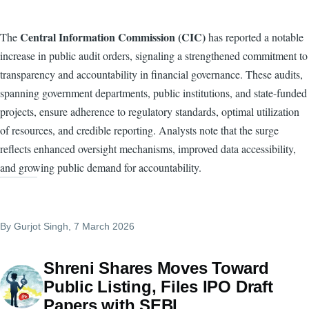
Central Information Commission (CIC)
The
has reported a notable
increase in public audit orders, signaling a strengthened commitment to
transparency and accountability in financial governance. These audits,
spanning government departments, public institutions, and state-funded
projects, ensure adherence to regulatory standards, optimal utilization
of resources, and credible reporting. Analysts note that the surge
reflects enhanced oversight mechanisms, improved data accessibility,
and growing public demand for accountability.
By
Gurjot Singh
, 7 March 2026
Shreni Shares Moves Toward
Public Listing, Files IPO Draft
Papers with SEBI