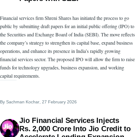
Financial services firm Shreni Shares has initiated the process to go
public by submitting draft papers for an initial public offering (IPO) to
the Securities and Exchange Board of India (SEBI). The move reflects
the company’s strategy to strengthen its capital base, expand business
operations, and enhance its presence in India’s rapidly growing
financial services sector. The proposed IPO will allow the firm to raise
funds for technology upgrades, business expansion, and working
capital requirements.
By
Sachman Kochar
, 27 February 2026
Jio Financial Services Injects
Rs. 2,000 Crore Into Jio Credit to
Accelerate Lending Expansion