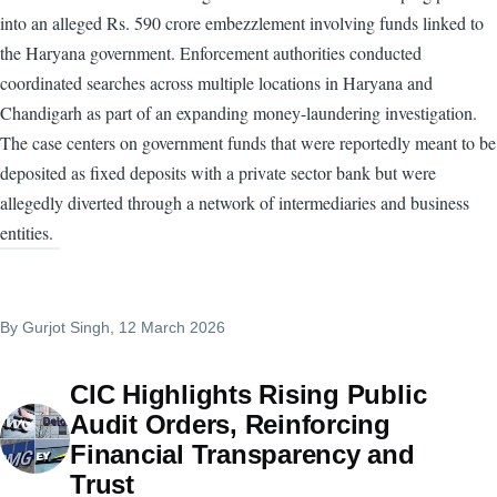
into an alleged Rs. 590 crore embezzlement involving funds linked to
the Haryana government. Enforcement authorities conducted
coordinated searches across multiple locations in Haryana and
Chandigarh as part of an expanding money-laundering investigation.
The case centers on government funds that were reportedly meant to be
deposited as fixed deposits with a private sector bank but were
allegedly diverted through a network of intermediaries and business
entities.
By
Gurjot Singh
, 12 March 2026
CIC Highlights Rising Public
Audit Orders, Reinforcing
Financial Transparency and
Trust