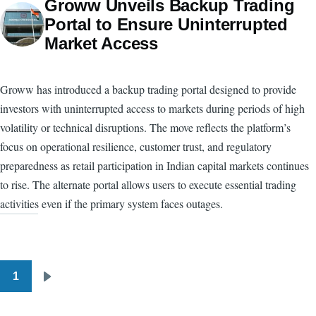
Groww Unveils Backup Trading
Portal to Ensure Uninterrupted
Market Access
Groww has introduced a backup trading portal designed to provide
investors with uninterrupted access to markets during periods of high
volatility or technical disruptions. The move reflects the platform’s
focus on operational resilience, customer trust, and regulatory
preparedness as retail participation in Indian capital markets continues
to rise. The alternate portal allows users to execute essential trading
activities even if the primary system faces outages.
1
Pagination
Next
page