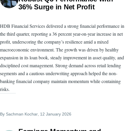
36% Surge in Net Profit
HDB Financial Services delivered a strong financial performance in
the third quarter, reporting a 36 percent year-on-year increase in net
profit, underscoring the company’s resilience amid a mixed
macroeconomic environment. The growth was driven by healthy
expansion in its loan book, steady improvement in asset quality, and
disciplined cost management. Strong demand across retail lending
segments and a cautious underwriting approach helped the non-
banking financial company maintain momentum while containing
risks.
By
Sachman Kochar
, 12 January 2026