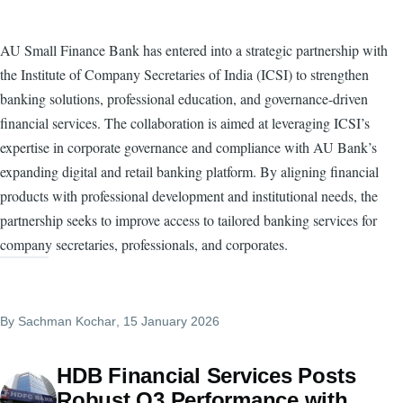
AU Small Finance Bank has entered into a strategic partnership with
the Institute of Company Secretaries of India (ICSI) to strengthen
banking solutions, professional education, and governance-driven
financial services. The collaboration is aimed at leveraging ICSI’s
expertise in corporate governance and compliance with AU Bank’s
expanding digital and retail banking platform. By aligning financial
products with professional development and institutional needs, the
partnership seeks to improve access to tailored banking services for
company secretaries, professionals, and corporates.
By
Sachman Kochar
, 15 January 2026
HDB Financial Services Posts
Robust Q3 Performance with