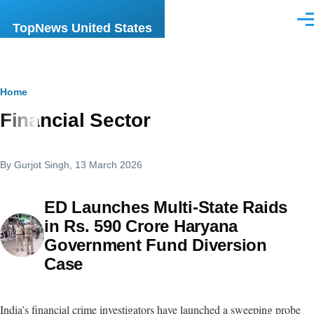
Skip to main content
Men
TopNews United States
Breadcrumb
Home
Financial Sector
By
Gurjot Singh
, 13 March 2026
ED Launches Multi-State Raids
in Rs. 590 Crore Haryana
Government Fund Diversion
Case
India’s financial crime investigators have launched a sweeping probe