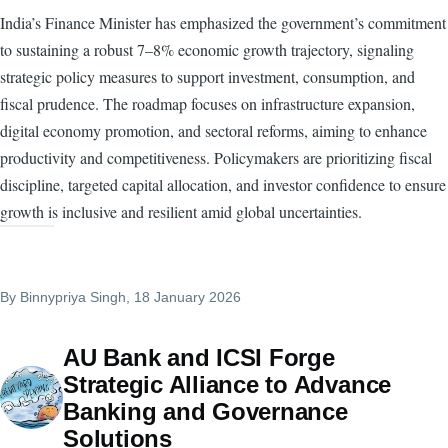
India’s Finance Minister has emphasized the government’s commitment
to sustaining a robust 7–8% economic growth trajectory, signaling
strategic policy measures to support investment, consumption, and
fiscal prudence. The roadmap focuses on infrastructure expansion,
digital economy promotion, and sectoral reforms, aiming to enhance
productivity and competitiveness. Policymakers are prioritizing fiscal
discipline, targeted capital allocation, and investor confidence to ensure
growth is inclusive and resilient amid global uncertainties.
By
Binnypriya Singh
, 18 January 2026
AU Bank and ICSI Forge
Strategic Alliance to Advance
Banking and Governance
Solutions