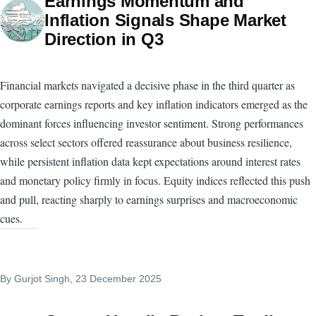
Earnings Momentum and
Inflation Signals Shape Market
Direction in Q3
Financial markets navigated a decisive phase in the third quarter as
corporate earnings reports and key inflation indicators emerged as the
dominant forces influencing investor sentiment. Strong performances
across select sectors offered reassurance about business resilience,
while persistent inflation data kept expectations around interest rates
and monetary policy firmly in focus. Equity indices reflected this push
and pull, reacting sharply to earnings surprises and macroeconomic
cues.
By
Gurjot Singh
, 23 December 2025