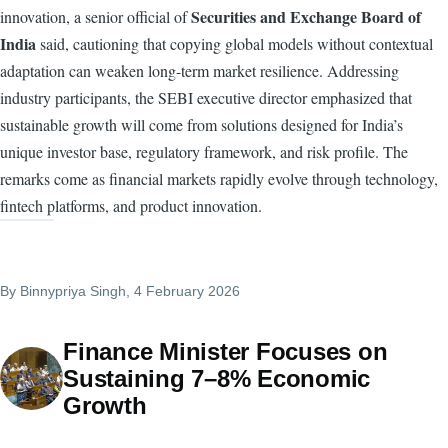
Securities and Exchange Board of
innovation, a senior official of
India
said, cautioning that copying global models without contextual
adaptation can weaken long-term market resilience. Addressing
industry participants, the SEBI executive director emphasized that
sustainable growth will come from solutions designed for India’s
unique investor base, regulatory framework, and risk profile. The
remarks come as financial markets rapidly evolve through technology,
fintech platforms, and product innovation.
By
Binnypriya Singh
, 4 February 2026
Finance Minister Focuses on
Sustaining 7–8% Economic
Growth