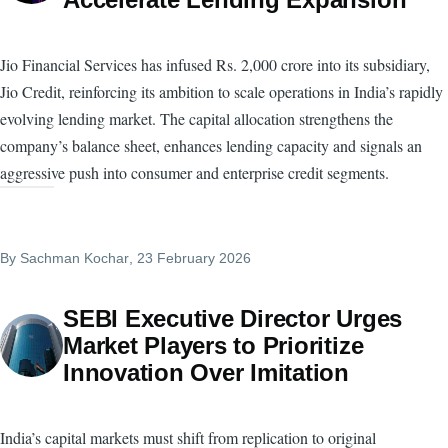
Jio Financial Services has infused Rs. 2,000 crore into its subsidiary,
Jio Credit, reinforcing its ambition to scale operations in India’s rapidly
evolving lending market. The capital allocation strengthens the
company’s balance sheet, enhances lending capacity and signals an
aggressive push into consumer and enterprise credit segments.
By
Sachman Kochar
, 23 February 2026
SEBI Executive Director Urges
Market Players to Prioritize
Innovation Over Imitation
India’s capital markets must shift from replication to original