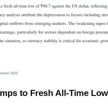
 a fresh all-time low of ₹90.7 against the US dollar, reflectin
ncy analysts attribute the depreciation to factors including stro
capital outflows from emerging markets. The weakening rupee h
e earnings, particularly for sectors dependent on foreign proc
he situation, as currency stability is critical for economic gro
cember 2025
mps to Fresh All-Time Low 