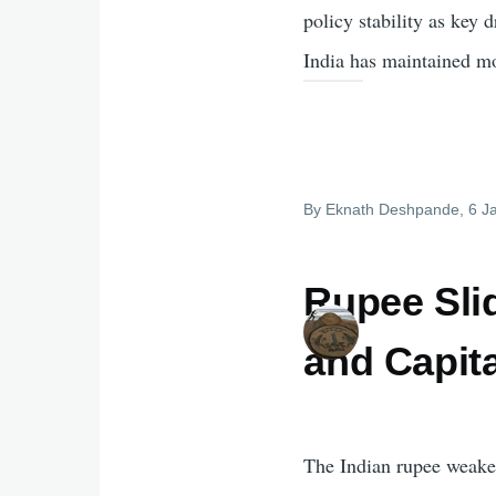
policy stability as key
India has maintained m
By
Eknath Deshpande
, 6 
Rupee Slid
and Capit
The Indian rupee weaken