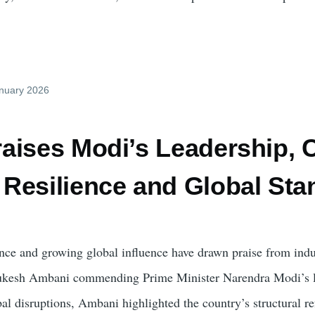
anuary 2026
ises Modi’s Leadership, Ci
Resilience and Global Sta
ence and growing global influence have drawn praise from indu
ukesh Ambani commending Prime Minister Narendra Modi’s le
bal disruptions, Ambani highlighted the country’s structural re