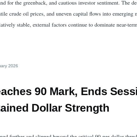
and for the greenback, and cautious investor sentiment. The de
atile crude oil prices, and uneven capital flows into emerging
atively stable, external factors continue to dominate near-te
uary 2026
aches 90 Mark, Ends Sessi
ained Dollar Strength
d further and slipped beyond the critical 90-per-dollar thres