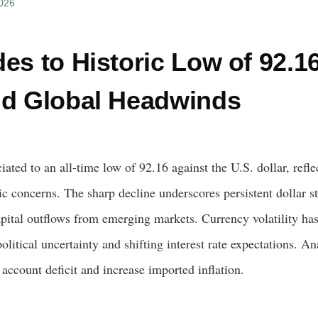
2026
es to Historic Low of 92.1
id Global Headwinds
ated to an all-time low of 92.16 against the U.S. dollar, ref
concerns. The sharp decline underscores persistent dollar str
pital outflows from emerging markets. Currency volatility has 
olitical uncertainty and shifting interest rate expectations. 
account deficit and increase imported inflation.