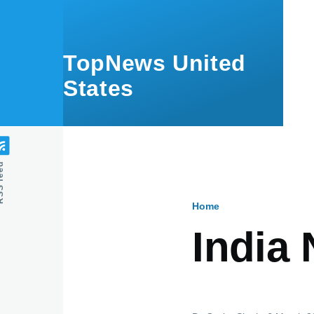
Skip to main content
TopNews United
States
feed
Home
Breadcru
India