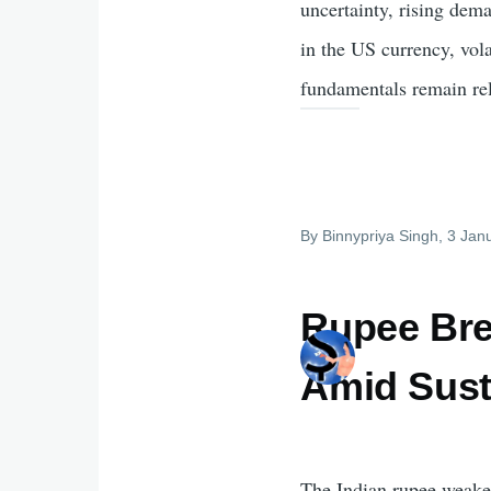
uncertainty, rising dem
in the US currency, vol
fundamentals remain rel
By
Binnypriya Singh
, 3 Jan
Rupee Bre
Amid Sust
The Indian rupee weakene