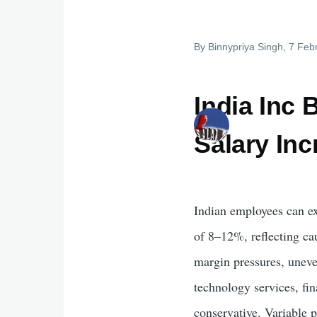
By
Binnypriya Singh
, 7 Feb
India Inc 
Salary In
Indian employees can ex
of 8–12%, reflecting ca
margin pressures, uneve
technology services, fi
conservative. Variable p