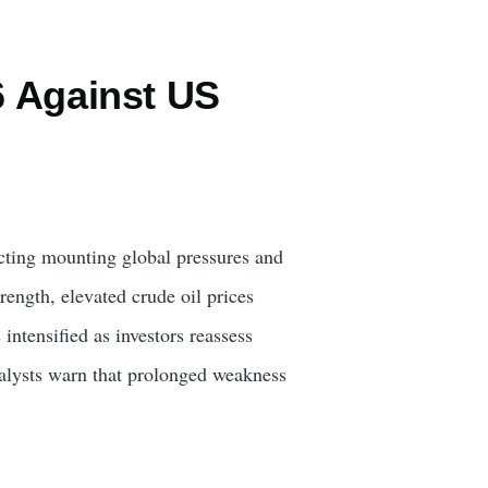
6 Against US
lecting mounting global pressures and
ength, elevated crude oil prices
intensified as investors reassess
Analysts warn that prolonged weakness