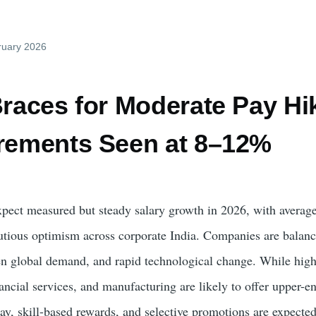
ruary 2026
Braces for Moderate Pay Hi
crements Seen at 8–12%
pect measured but steady salary growth in 2026, with average
utious optimism across corporate India. Companies are balanci
n global demand, and rapid technological change. While high
nancial services, and manufacturing are likely to offer upper-
ay, skill-based rewards, and selective promotions are expected 