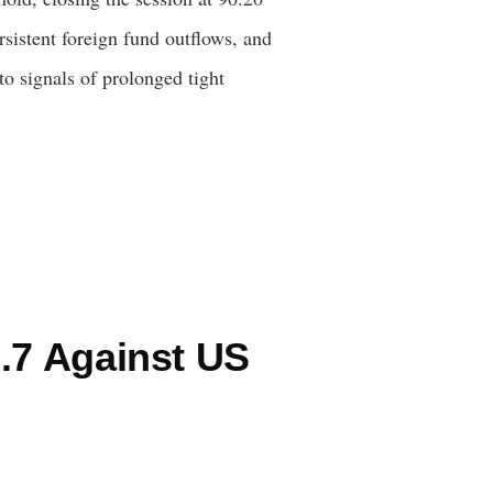
rsistent foreign fund outflows, and
to signals of prolonged tight
.7 Against US