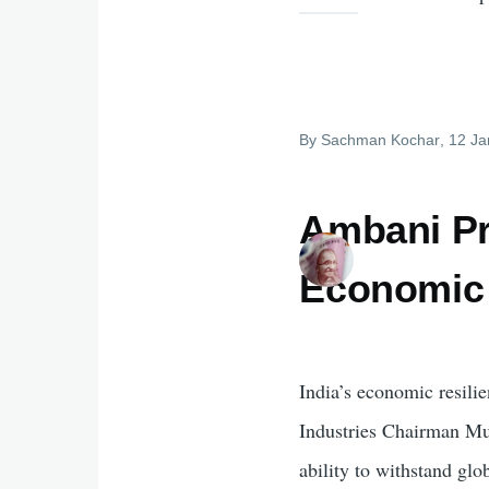
By
Sachman Kochar
, 12 J
Ambani Pra
Economic 
India’s economic resili
Industries Chairman M
ability to withstand glo