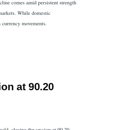
cline comes amid persistent strength
 markets. While domestic
rm currency movements.
on at 90.20
hold, closing the session at 90.20