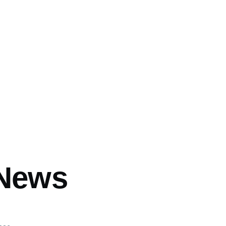
mb
 News