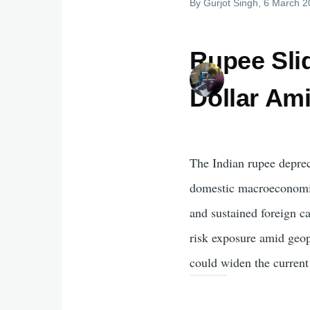
By
Gurjot Singh
, 6 March 
Rupee Slid
Dollar Am
The Indian rupee depreci
domestic macroeconomic 
and sustained foreign ca
risk exposure amid geop
could widen the current 