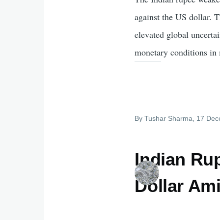
against the US dollar. T
elevated global uncerta
monetary conditions in 
By
Tushar Sharma
, 17 De
Indian Ru
Dollar Am