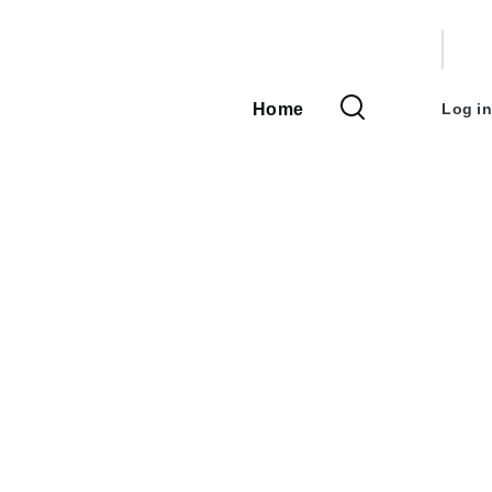
User
accou
Home
Log in
Main
menu
navigation