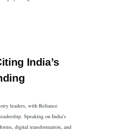
ting India’s
nding
stry leaders, with Reliance
adership. Speaking on India’s
forms, digital transformation, and