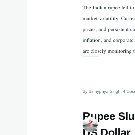
The Indian rupee fell to
market volatility. Curre
prices, and persistent 
inflation, and corporat
are closely monitoring t
By
Binnypriya Singh
, 4 De
Rupee Slu
US Dollar