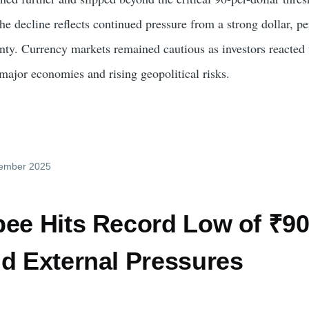
he decline reflects continued pressure from a strong dollar, pe
inty. Currency markets remained cautious as investors reacted 
major economies and rising geopolitical risks.
cember 2025
pee Hits Record Low of ₹90
id External Pressures