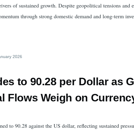
 drivers of sustained growth. Despite geopolitical tensions a
omentum through strong domestic demand and long-term inve
January 2026
es to 90.28 per Dollar as 
al Flows Weigh on Currenc
ed to 90.28 against the US dollar, reflecting sustained pres