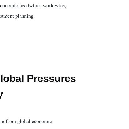
nd economic headwinds worldwide,
stment planning.
Global Pressures
y
sure from global economic