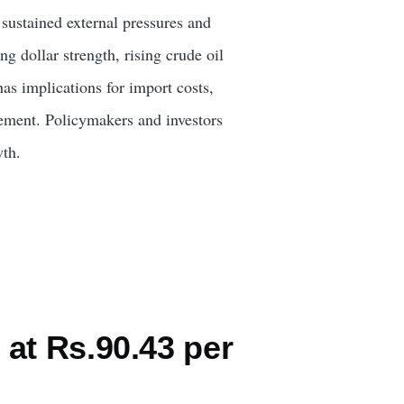
g sustained external pressures and
ng dollar strength, rising crude oil
as implications for import costs,
urement. Policymakers and investors
wth.
at Rs.90.43 per