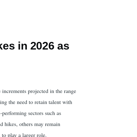
kes in 2026 as
 increments projected in the range
ng the need to retain talent with
-performing sectors such as
end hikes, others may remain
to play a larger role.