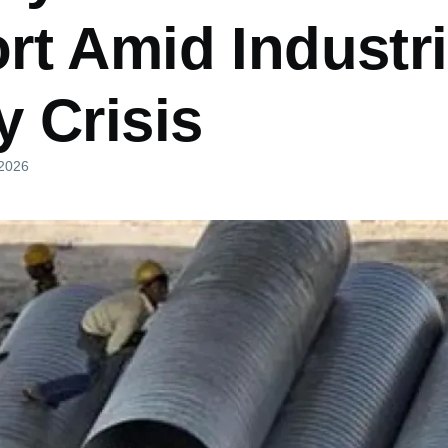
rt Amid Industri
 Crisis
 2026