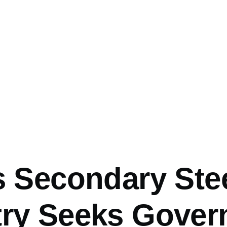
mb
s Secondary Ste
try Seeks Gove