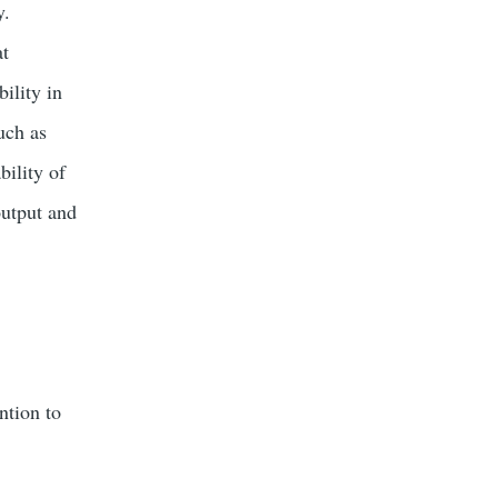
y.
at
bility in
uch as
bility of
output and
ntion to