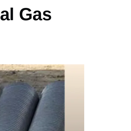
al Gas