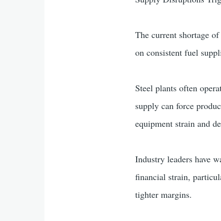
The current shortage of
on consistent fuel supp
Steel plants often opera
supply can force product
equipment strain and del
Industry leaders have w
financial strain, partic
tighter margins.