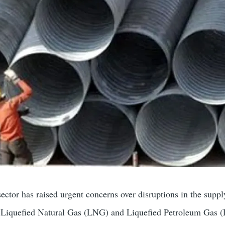
sector has raised urgent concerns over disruptions in the suppl
as Liquefied Natural Gas (LNG) and Liquefied Petroleum Gas 