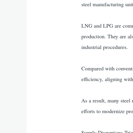
steel manufacturing unit
LNG and LPG are common
production. They are al
industrial procedures.
Compared with conventi
efficiency, aligning wi
As a result, many steel
efforts to modernize pr
Supply Disruptions Tri