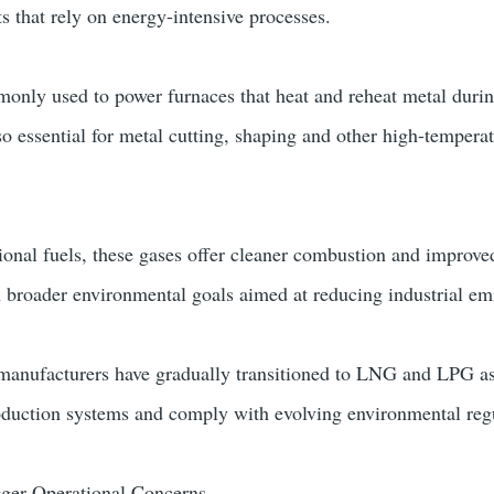
s that rely on energy-intensive processes.
ly used to power furnaces that heat and reheat metal duri
so essential for metal cutting, shaping and other high-tempera
onal fuels, these gases offer cleaner combustion and improve
th broader environmental goals aimed at reducing industrial em
 manufacturers have gradually transitioned to LNG and LPG as
oduction systems and comply with evolving environmental reg
gger Operational Concerns