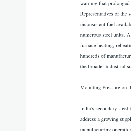
warning that prolonged 
Representatives of the 
inconsistent fuel availab
numerous steel units. A
furnace heating, reheati
hundreds of manufacturi
the broader industrial s
Mounting Pressure on t
India’s secondary steel
address a growing supply 
manufacturing operatio