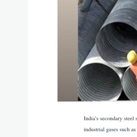
India’s secondary steel 
industrial gases such 