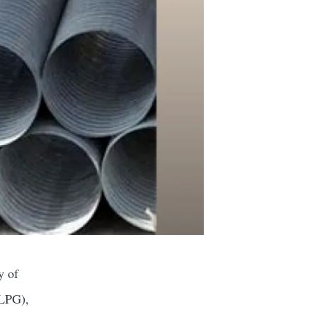
y of
(LPG),