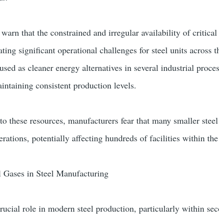
 warn that the constrained and irregular availability of critical
ng significant operational challenges for steel units across t
sed as cleaner energy alternatives in several industrial proces
intaining consistent production levels.
 to these resources, manufacturers fear that many smaller stee
rations, potentially affecting hundreds of facilities within the
l Gases in Steel Manufacturing
crucial role in modern steel production, particularly within se