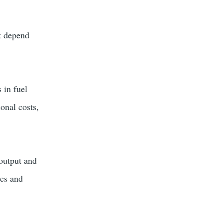
at depend
 in fuel
ional costs,
 output and
ves and