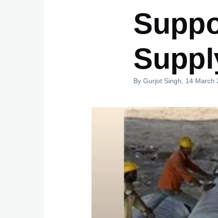
Suppo
Supply
By
Gurjot Singh
, 14 March