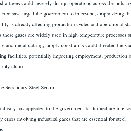
shortages could severely disrupt operations across the industr
sector have urged the government to intervene, emphasizing th
ility is already affecting production cycles and operational sta
s these gases are widely used in high-temperature processes s
ng and metal cutting, supply constraints could threaten the via
ng facilities, potentially impacting employment, production 
upply chain.
he Secondary Steel Sector
 industry has appealed to the government for immediate interve
crisis involving industrial gases that are essential for steel
ns.