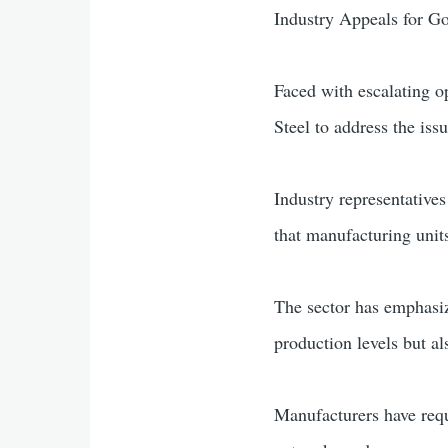
Industry Appeals for G
Faced with escalating o
Steel to address the iss
Industry representatives
that manufacturing units
The sector has emphasize
production levels but al
Manufacturers have reque