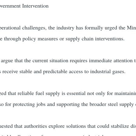
overnment Intervention
perational challenges, the industry has formally urged the Min
ue through policy measures or supply chain interventions.
 argue that the current situation requires immediate attention 
 receive stable and predictable access to industrial gases.
d that reliable fuel supply is essential not only for maintain
so for protecting jobs and supporting the broader steel supply 
sted that authorities explore solutions that could stabilize di