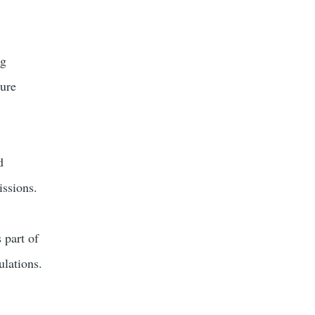
ng
ture
d
issions.
 part of
ulations.