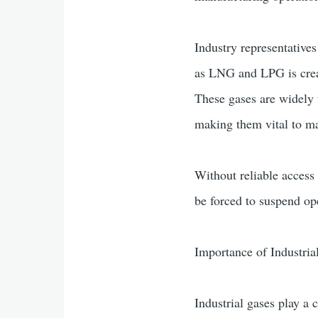
Industry representatives
as LNG and LPG is creati
These gases are widely u
making them vital to ma
Without reliable access
be forced to suspend ope
Importance of Industria
Industrial gases play a 