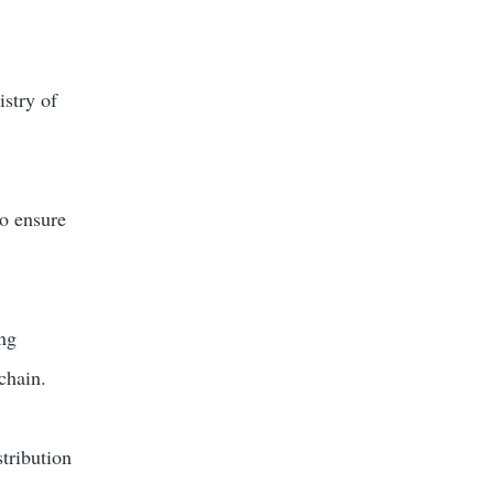
istry of
to ensure
ing
chain.
stribution