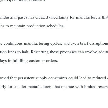
 industrial gases has created uncertainty for manufacturers th
lies to maintain production schedules.
te continuous manufacturing cycles, and even brief disruptions
ion lines to halt. Restarting these processes can involve addit
ays in fulfilling customer orders.
arned that persistent supply constraints could lead to reduced
ularly for smaller manufacturers that operate with limited reser