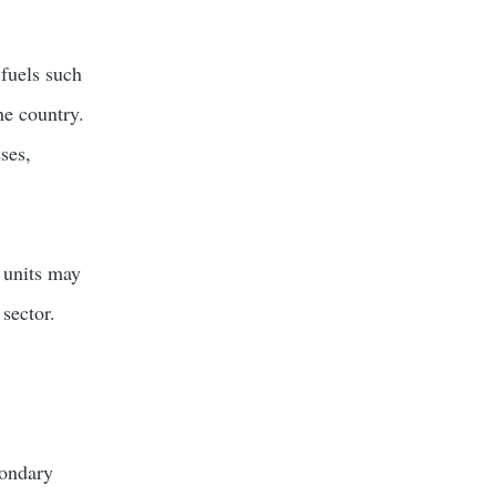
 fuels such
he country.
ses,
l units may
 sector.
condary