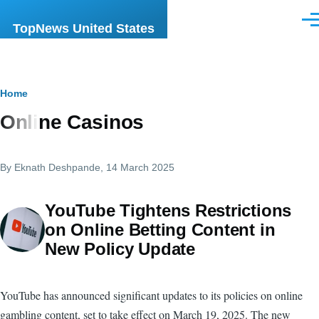
Skip to main content
Men
TopNews United States
Breadcrumb
Home
Online Casinos
By
Eknath Deshpande
, 14 March 2025
YouTube Tightens Restrictions
on Online Betting Content in
New Policy Update
YouTube has announced significant updates to its policies on online
gambling content, set to take effect on March 19, 2025. The new