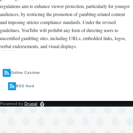
regulations aim to enhance viewer protection, particularly for younger
audiences, by restricting the promotion of gambling-related content
and imposing stricter compliance standards. Under the revised
guidelines, YouTube will prohibit any form of directing users to
uncertified gambling sites, including URLs, embedded links, logos,
verbal endorsements, and visual displays.
Online Casinos
RSS feed
Powered by
Drupal