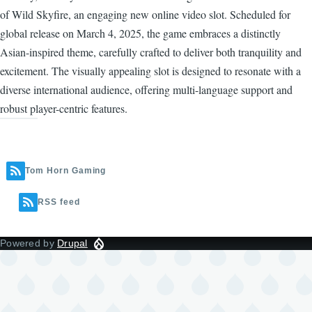
of Wild Skyfire, an engaging new online video slot. Scheduled for
global release on March 4, 2025, the game embraces a distinctly
Asian-inspired theme, carefully crafted to deliver both tranquility and
excitement. The visually appealing slot is designed to resonate with a
diverse international audience, offering multi-language support and
robust player-centric features.
Tom Horn Gaming
RSS feed
Powered by
Drupal