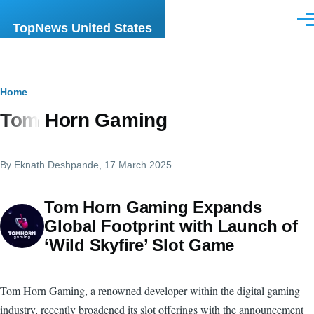
Skip to main content
Men
TopNews United States
Breadcrumb
Home
Tom Horn Gaming
By
Eknath Deshpande
, 17 March 2025
Tom Horn Gaming Expands
Global Footprint with Launch of
‘Wild Skyfire’ Slot Game
Tom Horn Gaming, a renowned developer within the digital gaming
industry, recently broadened its slot offerings with the announcement