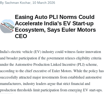
By
Sachman Kochar
, 10 March 2026
Easing Auto PLI Norms Could
Accelerate India’s EV Start-up
Ecosystem, Says Euler Motors
CEO
India’s electric vehicle (EV) industry could witness faster innovation
and broader participation if the government relaxes eligibility criteria
under the Automotive Production Linked Incentive (PLI) scheme,
according to the chief executive of Euler Motors. While the policy has
successfully attracted major investments from established automotive
manufacturers, industry leaders argue that strict financial and
production thresholds limit participation from emerging EV start-ups.