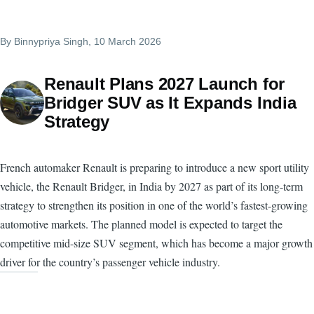
By
Binnypriya Singh
, 10 March 2026
Renault Plans 2027 Launch for
Bridger SUV as It Expands India
Strategy
French automaker Renault is preparing to introduce a new sport utility
vehicle, the Renault Bridger, in India by 2027 as part of its long-term
strategy to strengthen its position in one of the world’s fastest-growing
automotive markets. The planned model is expected to target the
competitive mid-size SUV segment, which has become a major growth
driver for the country’s passenger vehicle industry.