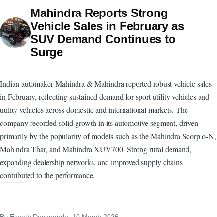
Mahindra Reports Strong
Vehicle Sales in February as
SUV Demand Continues to
Surge
Indian automaker Mahindra & Mahindra reported robust vehicle sales
in February, reflecting sustained demand for sport utility vehicles and
utility vehicles across domestic and international markets. The
company recorded solid growth in its automotive segment, driven
primarily by the popularity of models such as the Mahindra Scorpio-N,
Mahindra Thar, and Mahindra XUV700. Strong rural demand,
expanding dealership networks, and improved supply chains
contributed to the performance.
By
Eknath Deshpande
, 10 March 2026