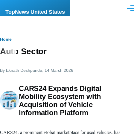
Skip to main content
Men
TopNews United States
Breadcrumb
Home
Auto Sector
By
Eknath Deshpande
, 14 March 2026
CARS24 Expands Digital
Mobility Ecosystem with
Acquisition of Vehicle
Information Platform
CARS24, a prominent global marketplace for used vehicles, has