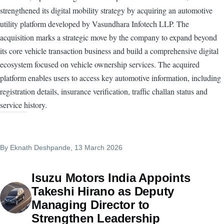
strengthened its digital mobility strategy by acquiring an automotive
utility platform developed by Vasundhara Infotech LLP. The
acquisition marks a strategic move by the company to expand beyond
its core vehicle transaction business and build a comprehensive digital
ecosystem focused on vehicle ownership services. The acquired
platform enables users to access key automotive information, including
registration details, insurance verification, traffic challan status and
service history.
By
Eknath Deshpande
, 13 March 2026
Isuzu Motors India Appoints
Takeshi Hirano as Deputy
Managing Director to
Strengthen Leadership