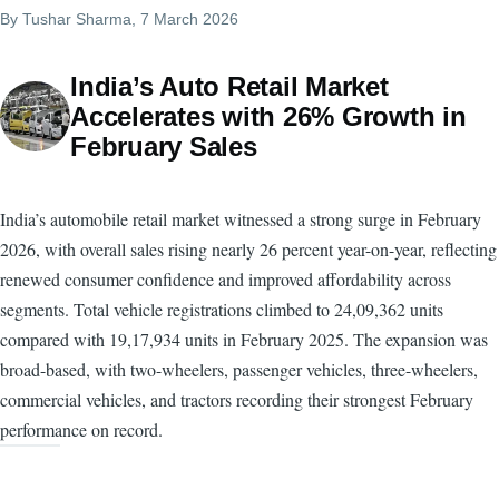
By
Tushar Sharma
, 7 March 2026
India’s Auto Retail Market
Accelerates with 26% Growth in
February Sales
India’s automobile retail market witnessed a strong surge in February
2026, with overall sales rising nearly 26 percent year-on-year, reflecting
renewed consumer confidence and improved affordability across
segments. Total vehicle registrations climbed to 24,09,362 units
compared with 19,17,934 units in February 2025. The expansion was
broad-based, with two-wheelers, passenger vehicles, three-wheelers,
commercial vehicles, and tractors recording their strongest February
performance on record.