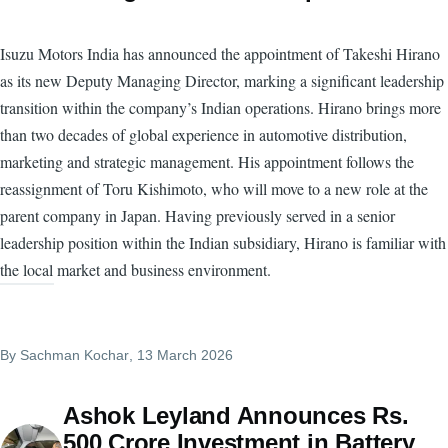
Isuzu Motors India has announced the appointment of Takeshi Hirano
as its new Deputy Managing Director, marking a significant leadership
transition within the company’s Indian operations. Hirano brings more
than two decades of global experience in automotive distribution,
marketing and strategic management. His appointment follows the
reassignment of Toru Kishimoto, who will move to a new role at the
parent company in Japan. Having previously served in a senior
leadership position within the Indian subsidiary, Hirano is familiar with
the local market and business environment.
By
Sachman Kochar
, 13 March 2026
Ashok Leyland Announces Rs.
500 Crore Investment in Battery