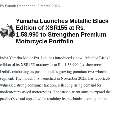
By
Eknath Deshpande
, 6 March 2026
Yamaha Launches Metallic Black
Edition of XSR155 at Rs.
1,58,990 to Strengthen Premium
Motorcycle Portfolio
India Yamaha Motor Pvt. Ltd. has introduced a new “Metallic Black”
edition of its XSR155 motorcycle at Rs. 1,58,990 (ex-showroom
Delhi), reinforcing its push in India’s growing premium two-wheeler
segment. The model, first launched in November 2025, has reportedly
witnessed strong consumer traction, reflecting rising demand for
modern-retro styled motorcycles. The latest variant aims to expand the
product’s visual appeal while retaining its mechanical configuration.