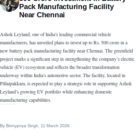
Pack Manufacturing Facility
Near Chennai
Ashok Leyland, one of India’s leading commercial vehicle
manufacturers, has unveiled plans to invest up to Rs. 500 crore in a
new battery pack manufacturing facility near Chennai. The greenfield
project marks a significant step in strengthening the company’s electric
vehicle (EV) ecosystem and reflects the broader transformation
underway within India’s automotive sector. The facility, located in
Pillaipakkam, is expected to play a strategic role in supporting Ashok
Leyland’s growing EV portfolio while enhancing domestic
manufacturing capabilities.
By
Binnypriya Singh
, 11 March 2026