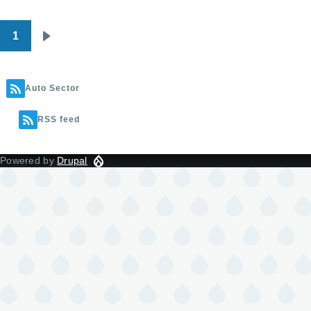
1
Pagination
Next
page
Auto Sector
RSS feed
Powered by
Drupal