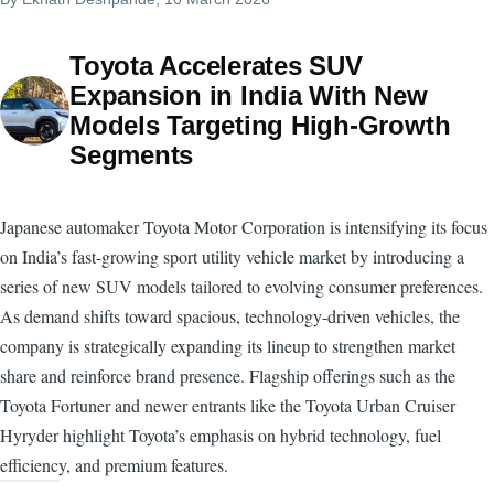
Toyota Accelerates SUV
Expansion in India With New
Models Targeting High-Growth
Segments
Japanese automaker Toyota Motor Corporation is intensifying its focus
on India’s fast-growing sport utility vehicle market by introducing a
series of new SUV models tailored to evolving consumer preferences.
As demand shifts toward spacious, technology-driven vehicles, the
company is strategically expanding its lineup to strengthen market
share and reinforce brand presence. Flagship offerings such as the
Toyota Fortuner and newer entrants like the Toyota Urban Cruiser
Hyryder highlight Toyota’s emphasis on hybrid technology, fuel
efficiency, and premium features.