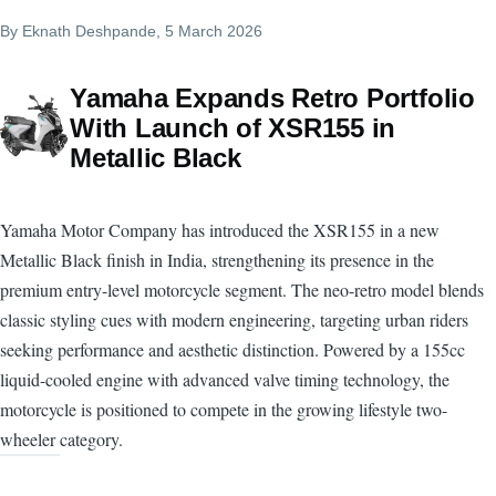
By
Eknath Deshpande
, 5 March 2026
Yamaha Expands Retro Portfolio
With Launch of XSR155 in
Metallic Black
Yamaha Motor Company has introduced the XSR155 in a new
Metallic Black finish in India, strengthening its presence in the
premium entry-level motorcycle segment. The neo-retro model blends
classic styling cues with modern engineering, targeting urban riders
seeking performance and aesthetic distinction. Powered by a 155cc
liquid-cooled engine with advanced valve timing technology, the
motorcycle is positioned to compete in the growing lifestyle two-
wheeler category.